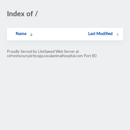
Index of /
Name
Last Modified
Proudly Served by LiteSpeed Web Server at
refreshyourspirityoga.socalanimalhospital.com Port 80